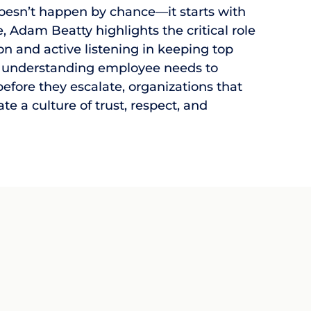
oesn’t happen by chance—it starts with
cle, Adam Beatty highlights the critical role
 and active listening in keeping top
 understanding employee needs to
efore they escalate, organizations that
eate a culture of trust, respect, and