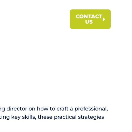
CONTACT
US
g director on how to craft a professional,
g key skills, these practical strategies