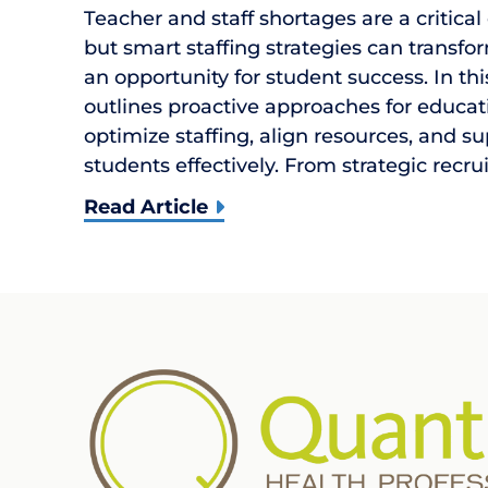
Teacher and staff shortages are a critical
but smart staffing strategies can transfor
an opportunity for student success. In th
outlines proactive approaches for educat
optimize staffing, align resources, and s
students effectively. From strategic recr
Read Article