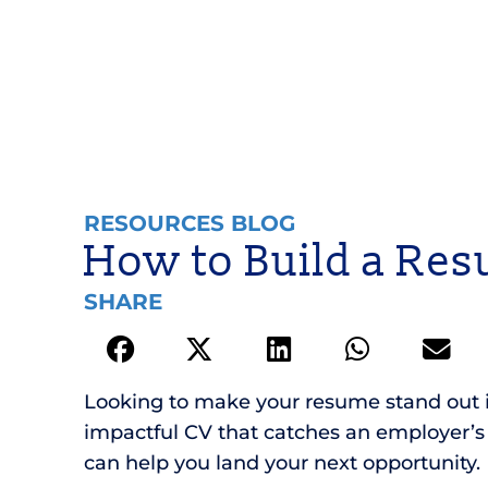
RESOURCES BLOG
How to Build a Res
SHARE
Looking to make your resume stand out in 
impactful CV that catches an employer’s e
can help you land your next opportunity.