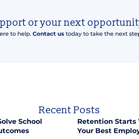
upport or your next opportunit
ere to help.
Contact us
today to take the next ste
Recent Posts
 Solve School
Retention Starts
Outcomes
Your Best Emplo