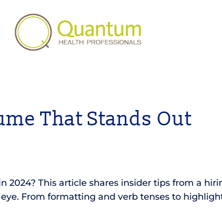
ume That Stands Out
2024? This article shares insider tips from a hirin
ye. From formatting and verb tenses to highlightin