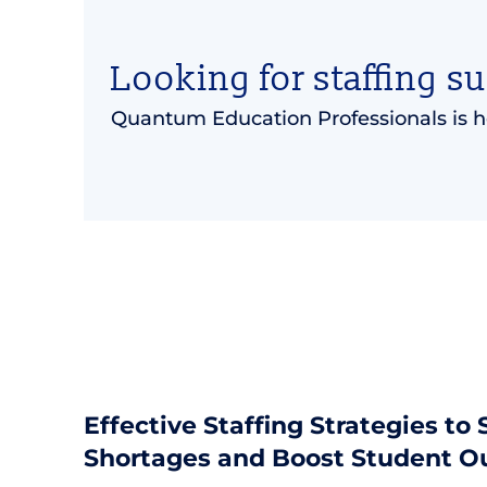
Looking for staffing s
Quantum Education Professionals is h
Effective Staffing Strategies to
Shortages and Boost Student 