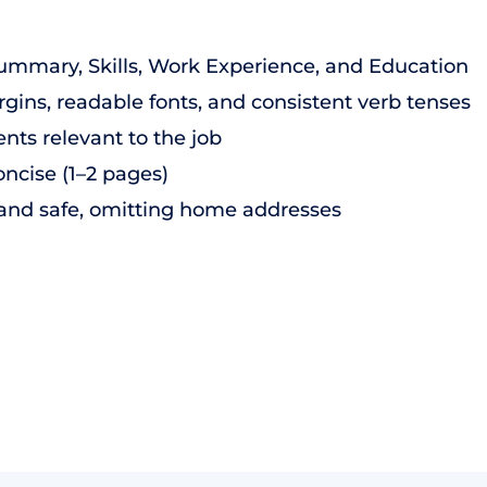
Summary, Skills, Work Experience, and Education
gins, readable fonts, and consistent verb tenses
nts relevant to the job
ncise (1–2 pages)
 and safe, omitting home addresses