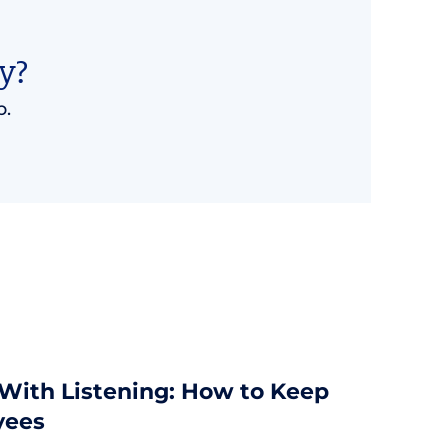
y?
p.
 With Listening: How to Keep
yees