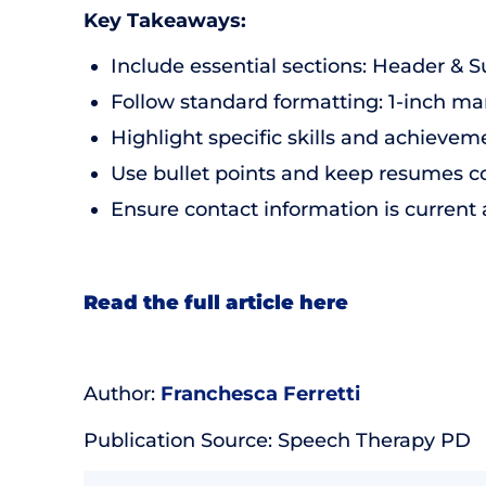
Key Takeaways:
Include essential sections: Header & 
Follow standard formatting: 1-inch mar
Highlight specific skills and achieveme
Use bullet points and keep resumes co
Ensure contact information is current
Read the full article here
Author:
Franchesca Ferretti
Publication Source: Speech Therapy PD