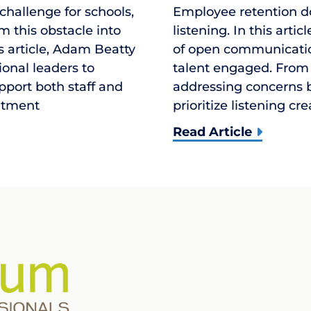
 challenge for schools,
Employee retention d
m this obstacle into
listening. In this arti
is article, Adam Beatty
of open communication
ional leaders to
talent engaged. From
upport both staff and
addressing concerns b
uitment
prioritize listening cr
Read Article