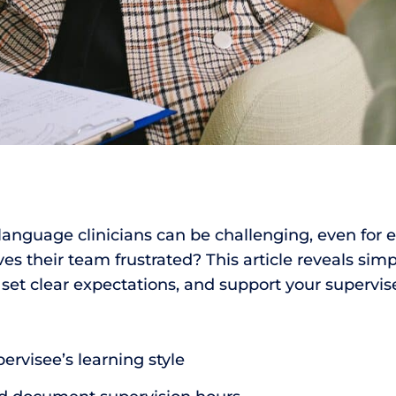
anguage clinicians can be challenging, even for 
es their team frustrated? This article reveals simp
set clear expectations, and support your supervis
rvisee’s learning style