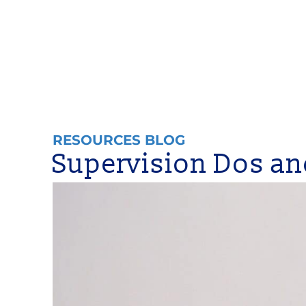
RESOURCES BLOG
Supervision Dos an