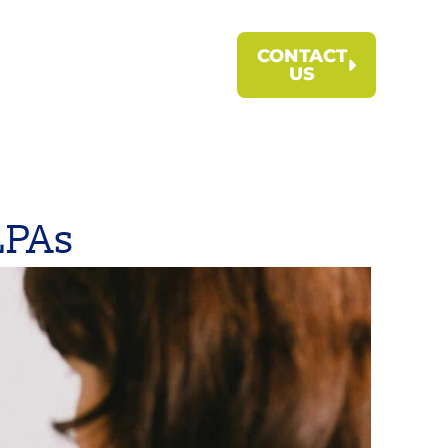
CONTACT
US
LPAs