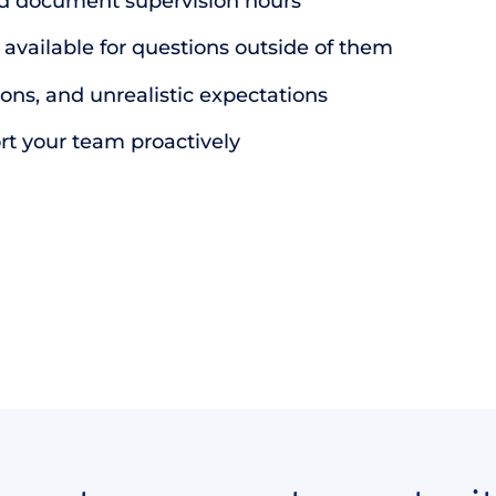
d document supervision hours
vailable for questions outside of them
ns, and unrealistic expectations
rt your team proactively