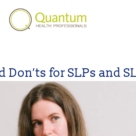
d Don’ts for SLPs and S