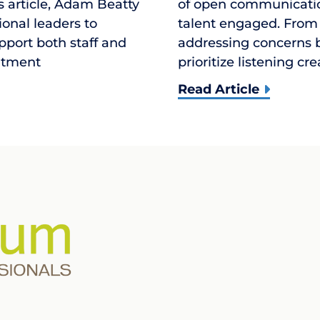
is article, Adam Beatty
of open communication
ional leaders to
talent engaged. From
upport both staff and
addressing concerns b
uitment
prioritize listening cr
Read Article