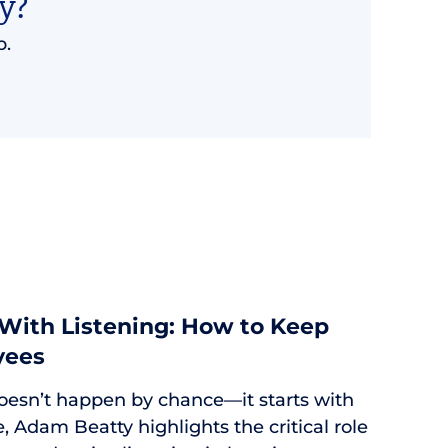
y?
p.
 With Listening: How to Keep
yees
oesn’t happen by chance—it starts with
cle, Adam Beatty highlights the critical role