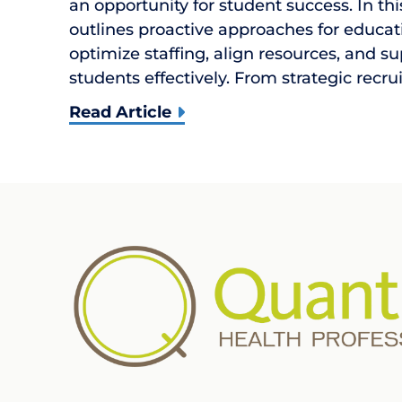
an opportunity for student success. In th
outlines proactive approaches for educat
optimize staffing, align resources, and s
students effectively. From strategic recr
Read Article