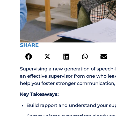
SHARE
Supervising a new generation of speech-l
an effective supervisor from one who leav
help you foster stronger communication, 
Key Takeaways:
Build rapport and understand your supe