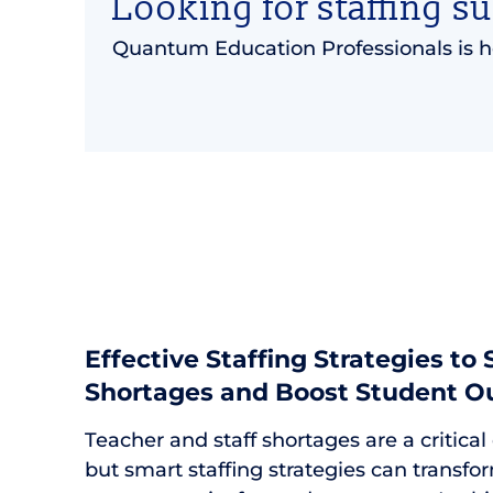
Looking for staffing s
Quantum Education Professionals is h
Effective Staffing Strategies to
Shortages and Boost Student 
Teacher and staff shortages are a critical
but smart staffing strategies can transfor