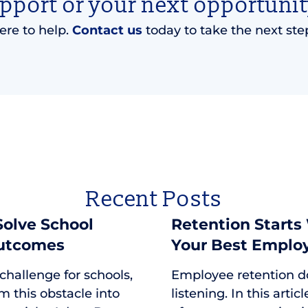
upport or your next opportunit
ere to help.
Contact us
today to take the next ste
Recent Posts
 Solve School
Retention Starts
Outcomes
Your Best Emplo
 challenge for schools,
Employee retention d
m this obstacle into
listening. In this arti