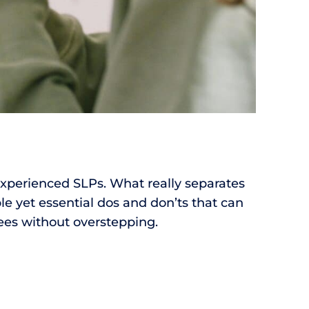
experienced SLPs. What really separates
le yet essential dos and don’ts that can
ees without overstepping.