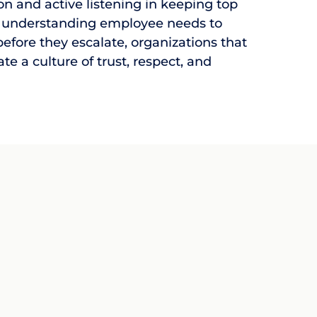
 and active listening in keeping top
 understanding employee needs to
efore they escalate, organizations that
eate a culture of trust, respect, and