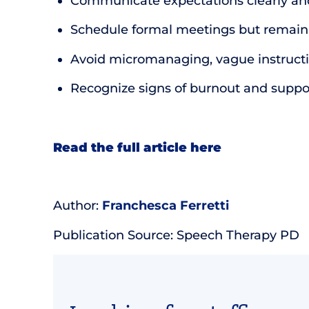
Communicate expectations clearly an
Schedule formal meetings but remain a
Avoid micromanaging, vague instructio
Recognize signs of burnout and suppo
Read the full article here
Author:
Franchesca Ferretti
Publication Source: Speech Therapy PD