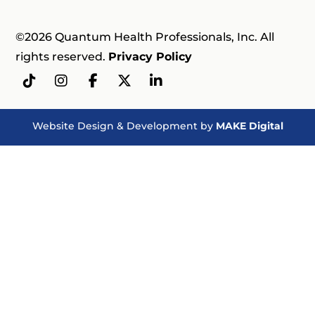
©2026 Quantum Health Professionals, Inc. All
rights reserved.
Privacy Policy
Website Design & Development by
MAKE Digital