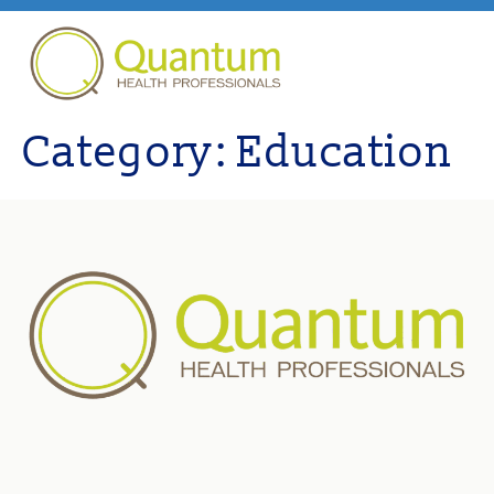
Category:
Education