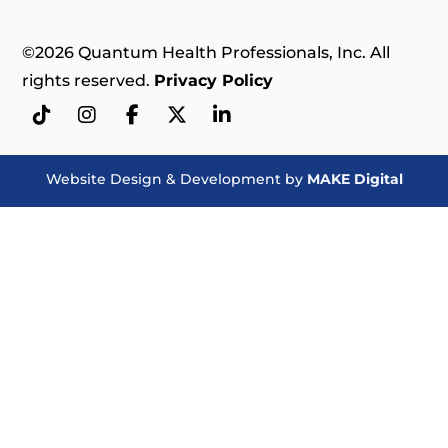
©2026 Quantum Health Professionals, Inc. All
rights reserved.
Privacy Policy
Website Design & Development by
MAKE Digital