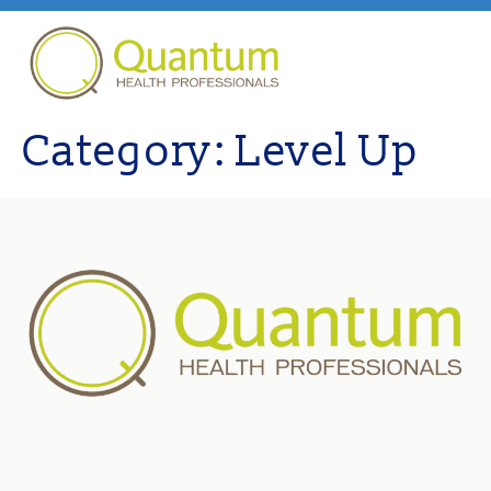
Category:
Level Up