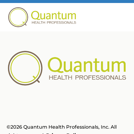
©2026 Quantum Health Professionals, Inc. All