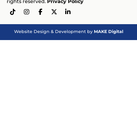
rights reserved.
Privacy Policy
Website Design & Development by
MAKE Digital